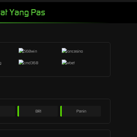
pat Yang Pas
BRI
Panin