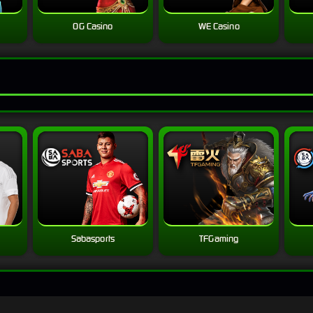
OG Casino
WE Casino
Sabasports
TFGaming