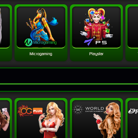
Microgaming
Playstar