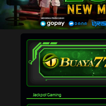
Jackpot Gaming