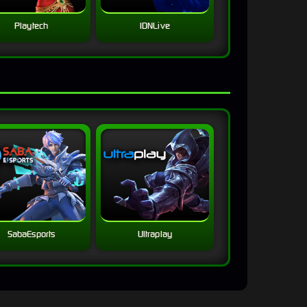
Playtech
IDNLive
SabaEsports
Ultraplay