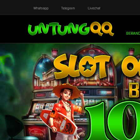
Whatsapp
Telegram
Livechat
BERAN