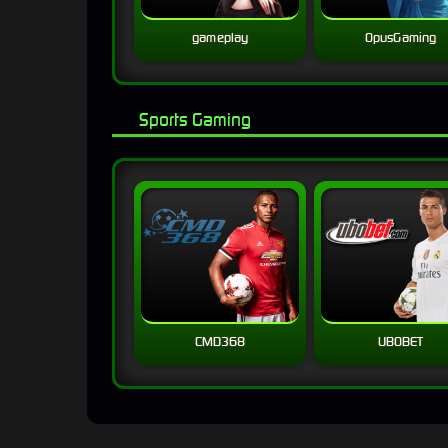
gameplay
OpusGaming
Sports Gaming
CMD368
UBOBET