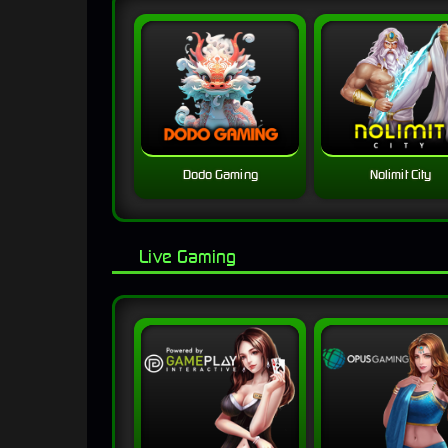
Dodo Gaming
Nolimit City
Live Gaming