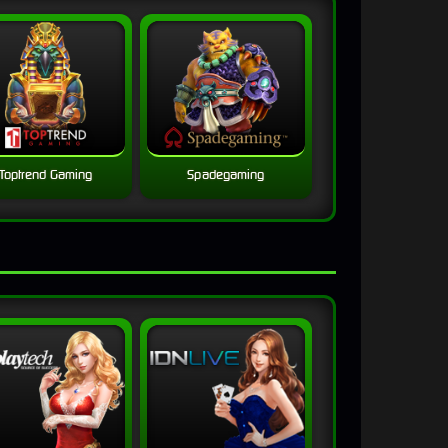
Toptrend Gaming
Spadegaming