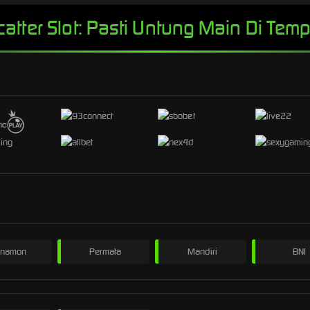
atter Slot: Pasti Untung Main Di Tem
anamon
Permata
Mandiri
BNI