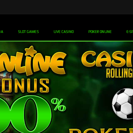
DA
SLOT GAMES
LIVE CASINO
POKER ONLINE
E-S