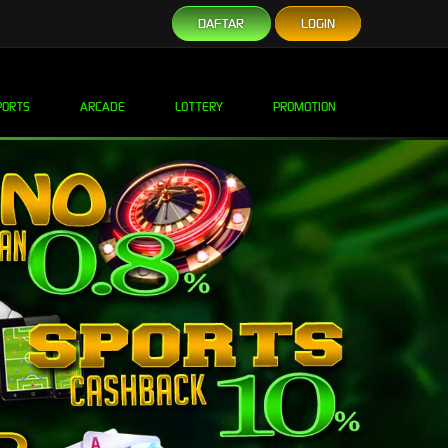
DAFTAR
LOGIN
PORTS
ARCADE
LOTTERY
PROMOTION