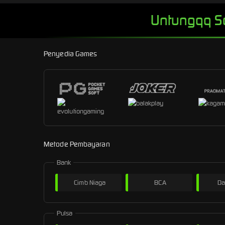
Untungqq Sc
Penyedia Games
Metode Pembayaran
Bank
Cimb Niaga
BCA
D
Pulsa